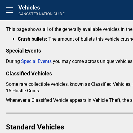
Vehicles
Basics
GANGSTER NATION GUIDE
Introduction
FAQ's
This page shows all of the generally available vehicles in th
Rounds
Crush bullets:
The amount of bullets this vehicle crus
General
Special Events
Overview
During
Special Events
you may come across unique vehicles 
Credit Store
Classified Vehicles
Life Insurance
Perks
Some rare collectible vehicles, known as Classified Vehicles, 
15 Hustle Coins.
Inventory
Career
Whenever a Classified Vehicle appears in Vehicle Theft, the 
Activity Feed
Crimes
Standard Vehicles
Small Crimes