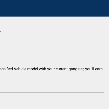
d.
lassified Vehicle model with your current gangster, you'll earn