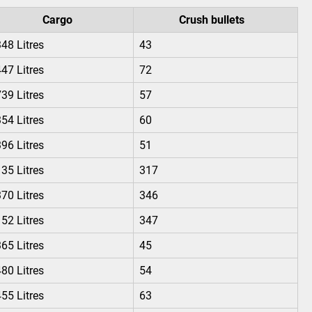
Cargo
Crush bullets
48 Litres
43
47 Litres
72
39 Litres
57
54 Litres
60
96 Litres
51
35 Litres
317
70 Litres
346
52 Litres
347
65 Litres
45
80 Litres
54
55 Litres
63