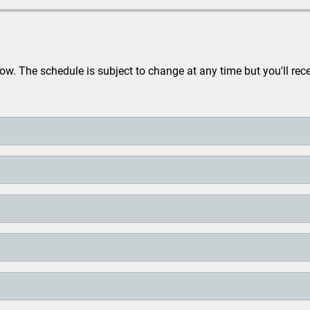
. The schedule is subject to change at any time but you'll rec