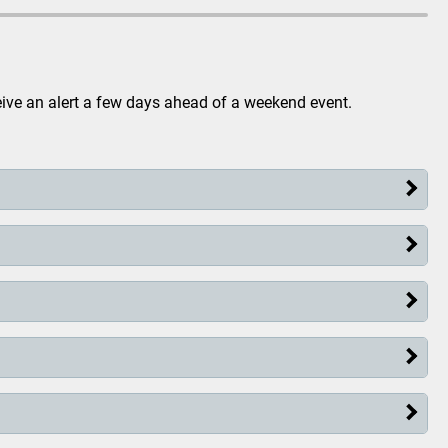
eive an alert a few days ahead of a weekend event.