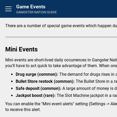
Game Events
Basics
GANGSTER NATION GUIDE
Introduction
FAQ's
There are a number of special game events which happen du
Rounds
General
Mini Events
Overview
Credit Store
Mini events are short-lived daily occurrences in Gangster Na
Life Insurance
you'll have to act quick to take advantage of them. When one 
Perks
Drug surge (common):
The demand for drugs rises in a 
Inventory
Bullet Store restock (common):
The Bullet Store in a r
Career
Safe deposit (common):
A large amount of money is dep
Activity Feed
Jackpot boost (rare):
The Slot Machine jackpot in a ra
You can enable the "Mini event alerts" setting (Settings -> Al
Crimes
to receive this alert.
Small Crimes