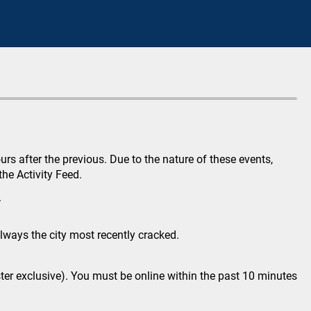
s after the previous. Due to the nature of these events,
he Activity Feed.
.
lways the city most recently cracked.
gster exclusive). You must be online within the past 10 minutes