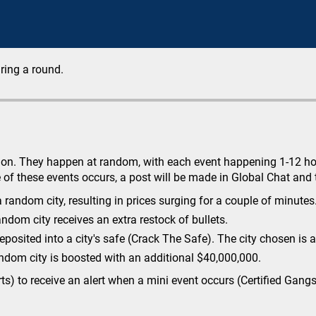
ring a round.
tion. They happen at random, with each event happening 1-12 hour
of these events occurs, a post will be made in Global Chat and t
random city, resulting in prices surging for a couple of minutes
andom city receives an extra restock of bullets.
osited into a city's safe (Crack The Safe). The city chosen is a
ndom city is boosted with an additional $40,000,000.
erts) to receive an alert when a mini event occurs (Certified Gan