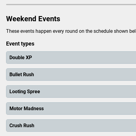
Vehicle Theft
Looting
Weekend Events
Prison Busting
These events happen every round on the schedule shown below
Extortion
Fraud
Event types
Police Chase
Double XP
Bomb Defusal
Crack The Safe
Bullet Rush
Armed Robbery
Missions
Looting Spree
Heists
Motor Madness
The City
Airport
Crush Rush
Your Garage