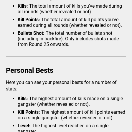
Kills:
The total amount of kills you've made during
Vehicle Theft
all rounds (whether revealed or not).
Looting
Kill Points:
The total amount of kill points you've
Prison Busting
earned during all rounds (whether revealed or not).
Extortion
Bullets Shot:
The total number of bullets shot
(including in backfire). Only includes shots made
Fraud
from Round 25 onwards.
Police Chase
Bomb Defusal
Crack The Safe
Personal Bests
Armed Robbery
Here you can see your personal bests for a number of
Missions
stats:
Heists
Kills:
The highest amount of kills made on a single
gangster (whether revealed or not).
The City
Kill Points:
The highest amount of kill points earned
Airport
on a single gangster (whether revealed or not).
Your Garage
Level:
The highest level reached on a single
gangster.