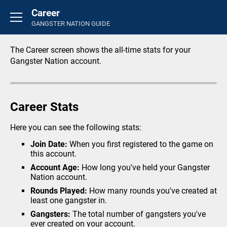
Career
Basics
GANGSTER NATION GUIDE
Introduction
FAQ's
The Career screen shows the all-time stats for your
Rounds
Gangster Nation account.
General
Overview
Career Stats
Credit Store
Life Insurance
Here you can see the following stats:
Perks
Join Date:
When you first registered to the game on
this account.
Inventory
Account Age:
How long you've held your Gangster
Career
Nation account.
Activity Feed
Rounds Played:
How many rounds you've created at
least one gangster in.
Crimes
Gangsters:
The total number of gangsters you've
Small Crimes
ever created on your account.