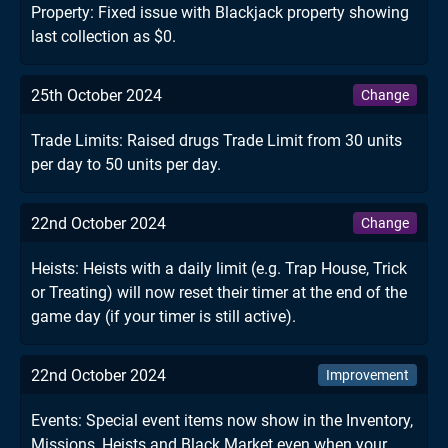
Property: Fixed issue with Blackjack property showing
last collection as $0.
25th October 2024
Change
Trade Limits: Raised drugs Trade Limit from 30 units
per day to 50 units per day.
22nd October 2024
Change
Heists: Heists with a daily limit (e.g. Trap House, Trick
or Treating) will now reset their timer at the end of the
game day (if your timer is still active).
22nd October 2024
Improvement
Events: Special event items now show in the Inventory,
Missions, Heists and Black Market even when your