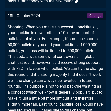
days. Starts today with the new round 👻
18th October 2024
Change
Shooting: When you make a successful backfire kill,
your backfire is now limited to 10 x the amount of
bullets shot at you. For example, if someone shoots
50,000 bullets at you and your backfire is 1,000,000
bullets, your loss will be limited to 500,000 bullets.
This update was somewhat controversial in global
chat last round, however it did receive strong support
with 72% in favour when polled. We can try the change
this round and if a strong majority find it doesn't work
well, the change can always be reverted in future
rounds. The purpose is not to end backfire wasting as
a concept (which we know is generally popular), but to
make it just a little bit more difficult and therefore
slightly more fair. Last round, backfire loss would have
been reduced in 33 cases due to this change, but