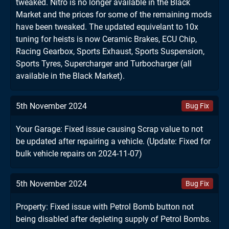
tweaked. Nitro is no longer available in the Black
Market and the prices for some of the remaining mods
have been tweaked. The updated equivelant to 10x
tuning for heists is now Ceramic Brakes, ECU Chip,
Racing Gearbox, Sports Exhaust, Sports Suspension,
Sports Tyres, Supercharger and Turbocharger (all
available in the Black Market).
5th November 2024
Bug Fix
Your Garage: Fixed issue causing Scrap value to not
be updated after repairing a vehicle. (Update: Fixed for
bulk vehicle repairs on 2024-11-07)
5th November 2024
Bug Fix
Property: Fixed issue with Petrol Bomb button not
being disabled after depleting supply of Petrol Bombs.