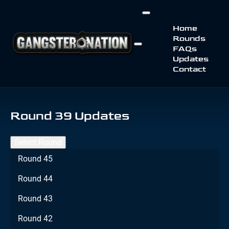
Home
Rounds
FAQs
Updates
Contact
Round 39 Updates
Select Round
Round 45
Round 44
Round 43
Round 42