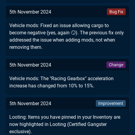
5th November 2024
Bug Fix
Vehicle mods: Fixed an issue allowing cargo to
become negative (yes, again 🙄). The previous fix only
addressed the issue when adding mods, not when
removing them.
5th November 2024
Change
Vehicle mods: The "Racing Gearbox" acceleration
increase has changed from 10% to 15%.
5th November 2024
Improvement
Looting: Items you have pinned in your Inventory are
now highlighted in Looting (Certified Gangster
exclusive).