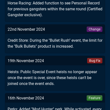
Horse Racing: Added function to see Personal Record
for previous gangsters within the same round (Certified
Gangster exclusive).
22nd November 2024
Change
Credit Store: During the "Bullet Rush" event, the limit for
the "Bulk Bullets" product is increased.
19th November 2024
Bug Fix
Heists: Public Special Event heists no longer appear
once the event is over, since these heists can't be
joined once the event ends.
16th November 2024
Feature
Perks: Added "Mod Hunter" perk. While activated, every