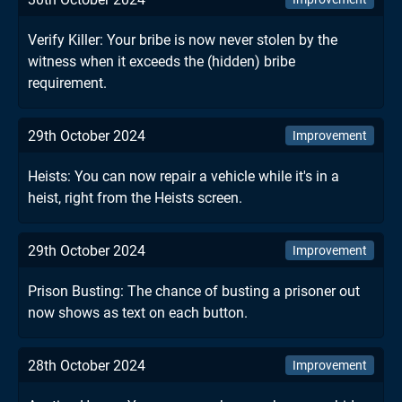
Verify Killer: Your bribe is now never stolen by the
witness when it exceeds the (hidden) bribe
requirement.
29th October 2024
Improvement
Heists: You can now repair a vehicle while it's in a
heist, right from the Heists screen.
29th October 2024
Improvement
Prison Busting: The chance of busting a prisoner out
now shows as text on each button.
28th October 2024
Improvement