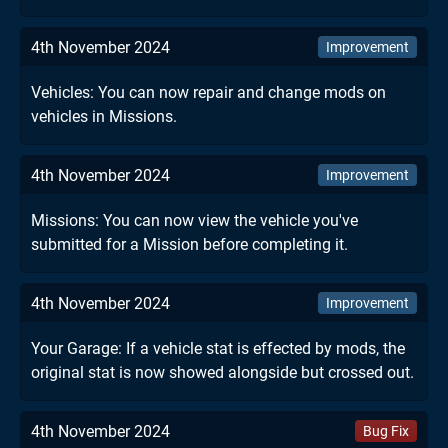
4th November 2024
Improvement
Vehicles: You can now repair and change mods on
vehicles in Missions.
4th November 2024
Improvement
Missions: You can now view the vehicle you've
submitted for a Mission before completing it.
4th November 2024
Improvement
Your Garage: If a vehicle stat is effected by mods, the
original stat is now showed alongside but crossed out.
4th November 2024
Bug Fix