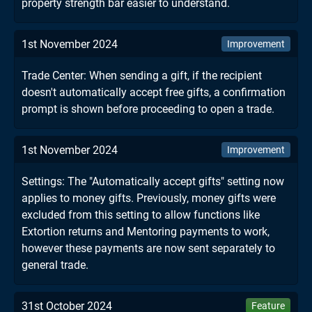
property strength bar easier to understand.
1st November 2024
Improvement
Trade Center: When sending a gift, if the recipient
doesn't automatically accept free gifts, a confirmation
prompt is shown before proceeding to open a trade.
1st November 2024
Improvement
Settings: The "Automatically accept gifts" setting now
applies to money gifts. Previously, money gifts were
excluded from this setting to allow functions like
Extortion returns and Mentoring payments to work,
however these payments are now sent separately to
general trade.
31st October 2024
Feature