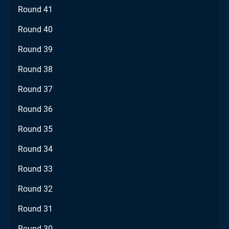
Round 41
Round 40
Round 39
Round 38
Round 37
Round 36
Round 35
Round 34
Round 33
Round 32
Round 31
Round 30