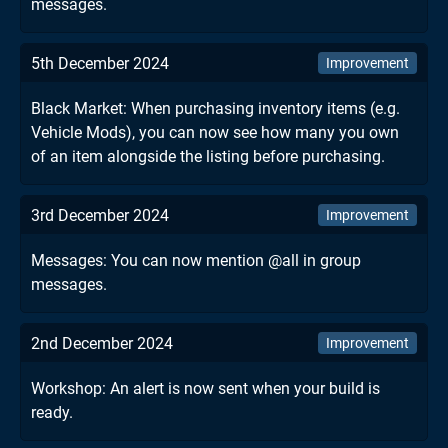
messages.
5th December 2024
Improvement
Black Market: When purchasing inventory items (e.g.
Vehicle Mods), you can now see how many you own
of an item alongside the listing before purchasing.
3rd December 2024
Improvement
Messages: You can now mention @all in group
messages.
2nd December 2024
Improvement
Workshop: An alert is now sent when your build is
ready.