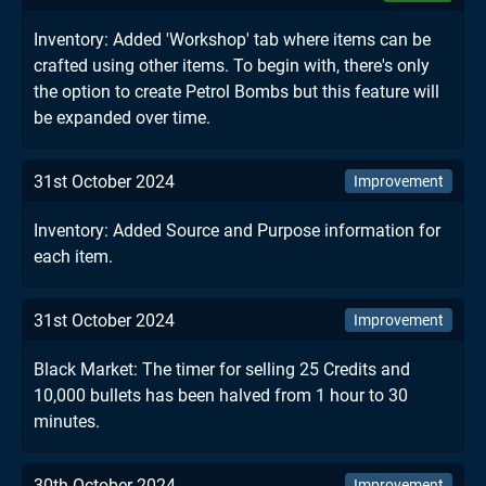
Inventory: Added 'Workshop' tab where items can be
crafted using other items. To begin with, there's only
the option to create Petrol Bombs but this feature will
be expanded over time.
31st October 2024
Improvement
Inventory: Added Source and Purpose information for
each item.
31st October 2024
Improvement
Black Market: The timer for selling 25 Credits and
10,000 bullets has been halved from 1 hour to 30
minutes.
30th October 2024
Improvement