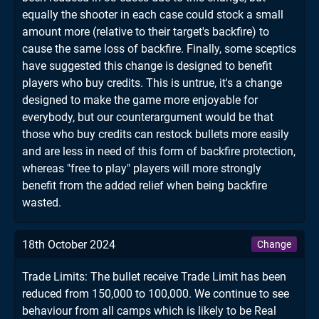
equally the shooter in each case could stock a small
amount more (relative to their target's backfire) to
cause the same loss of backfire. Finally, some sceptics
have suggested this change is designed to benefit
players who buy credits. This is untrue, it's a change
designed to make the game more enjoyable for
everybody, but our counterargument would be that
those who buy credits can restock bullets more easily
and are less in need of this form of backfire protection,
whereas "free to play" players will more strongly
benefit from the added relief when being backfire
wasted.
18th October 2024
Change
Trade Limits: The bullet receive Trade Limit has been
reduced from 150,000 to 100,000. We continue to see
behaviour from all camps which is likely to be Real