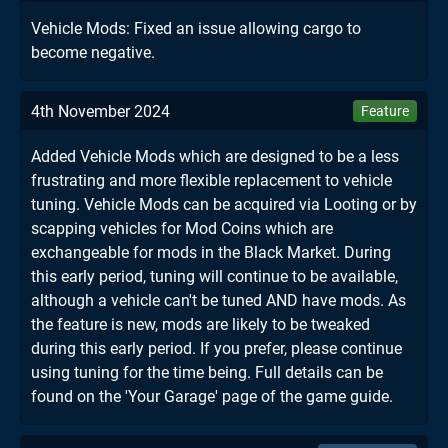
Vehicle Mods: Fixed an issue allowing cargo to
become negative.
4th November 2024
Feature
Added Vehicle Mods which are designed to be a less
frustrating and more flexible replacement to vehicle
tuning. Vehicle Mods can be acquired via Looting or by
scapping vehicles for Mod Coins which are
exchangeable for mods in the Black Market. During
this early period, tuning will continue to be available,
although a vehicle can't be tuned AND have mods. As
the feature is new, mods are likely to be tweaked
during this early period. If you prefer, please continue
using tuning for the time being. Full details can be
found on the 'Your Garage' page of the game guide.