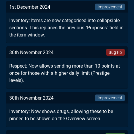
1st December 2024
Improvement
Inventory: Items are now categorised into collapsible
sections. This replaces the previous "Purposes" field in
the item window.
30th November 2024
Bug Fix
Respect: Now allows sending more than 10 points at
once for those with a higher daily limit (Prestige
levels).
30th November 2024
Improvement
Inventory: Now shows drugs, allowing these to be
pinned to be shown on the Overview screen.