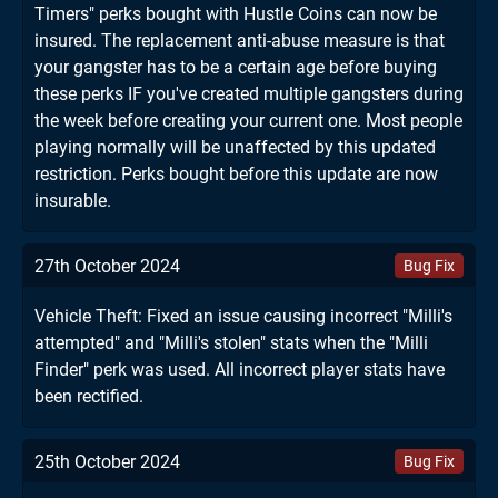
Timers" perks bought with Hustle Coins can now be
insured. The replacement anti-abuse measure is that
your gangster has to be a certain age before buying
these perks IF you've created multiple gangsters during
the week before creating your current one. Most people
playing normally will be unaffected by this updated
restriction. Perks bought before this update are now
insurable.
27th October 2024
Bug Fix
Vehicle Theft: Fixed an issue causing incorrect "Milli's
attempted" and "Milli's stolen" stats when the "Milli
Finder" perk was used. All incorrect player stats have
been rectified.
25th October 2024
Bug Fix