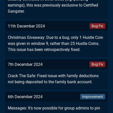
earnings), this was previously exclusive to Certified
Gangster.
11th December 2024
Bug Fix
Christmas Giveaway: Due to a bug, only 1 Hustle Coin
was given in window 9, rather than 25 Hustle Coins.
This issue has been retrospectively fixed.
7th December 2024
Bug Fix
Crack The Safe: Fixed issue with family deductions
not being deposited to the family bank account.
6th December 2024
Improvement
Messages: It's now possible for group admins to pin