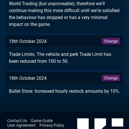
World Trading (but unproveable), therefore we'll
continue making this more difficult until we're satisfied
the behaviour has stopped or has a very minimal
impact on the game.
18th October 2024
Change
Trade Limits: The vehicle and perk Trade Limit has
been reduced from 100 to 50.
18th October 2024
Change
Bullet Store: Increased hourly restock amounts by 10%.
Contact Us
Game Guide
User Agreement
Privacy Policy