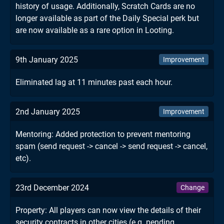
history of usage. Additionally, Scratch Cards are no
longer available as part of the Daily Special perk but
are now available as a rare option in Looting.
9th January 2025
Improvement
Eliminated lag at 11 minutes past each hour.
2nd January 2025
Improvement
Mentoring: Added protection to prevent mentoring
spam (send request -> cancel -> send request -> cancel,
etc).
23rd December 2024
Change
Property: All players can now view the details of their
security contracts in other cities (e.g. pending