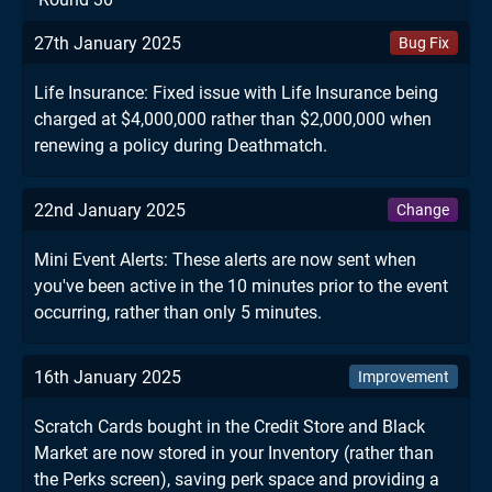
27th January 2025
Bug Fix
Life Insurance: Fixed issue with Life Insurance being
charged at $4,000,000 rather than $2,000,000 when
renewing a policy during Deathmatch.
22nd January 2025
Change
Mini Event Alerts: These alerts are now sent when
you've been active in the 10 minutes prior to the event
occurring, rather than only 5 minutes.
16th January 2025
Improvement
Scratch Cards bought in the Credit Store and Black
Market are now stored in your Inventory (rather than
the Perks screen), saving perk space and providing a