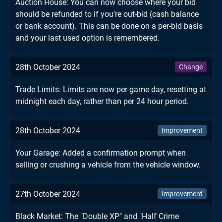
Auction House: You can now choose where your bid
should be refunded to if you're out-bid (cash balance
or bank account). This can be done on a per-bid basis
and your last used option is remembered.
28th October 2024
Change
Trade Limits: Limits are now per game day, resetting at
midnight each day, rather than per 24 hour period.
28th October 2024
Improvement
Your Garage: Added a confirmation prompt when
selling or crushing a vehicle from the vehicle window.
27th October 2024
Improvement
Black Market: The "Double XP" and "Half Crime