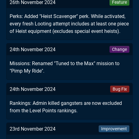
26th November 2024
Feature
Perks: Added "Heist Scavenger" perk. While activated,
every fresh Looting attempt includes at least one piece
of Heist equipment (excludes special event heists).
24th November 2024
Change
Missions: Renamed "Tuned to the Max" mission to
"Pimp My Ride".
24th November 2024
Bug Fix
Rankings: Admin killed gangsters are now excluded
from the Level Points rankings.
23rd November 2024
Improvement