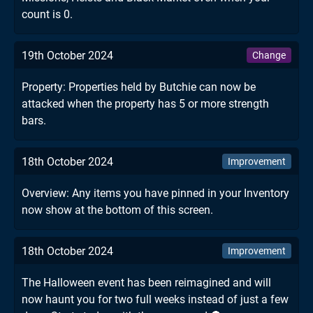
count is 0.
19th October 2024
Change
Property: Properties held by Butchie can now be
attacked when the property has 5 or more strength
bars.
18th October 2024
Improvement
Overview: Any items you have pinned in your Inventory
now show at the bottom of this screen.
18th October 2024
Improvement
The Halloween event has been reimagined and will
now haunt you for two full weeks instead of just a few