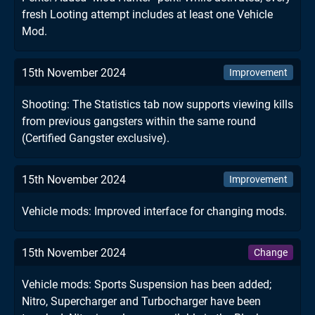
fresh Looting attempt includes at least one Vehicle
Mod.
15th November 2024
Improvement
Shooting: The Statistics tab now supports viewing kills
from previous gangsters within the same round
(Certified Gangster exclusive).
15th November 2024
Improvement
Vehicle mods: Improved interface for changing mods.
15th November 2024
Change
Vehicle mods: Sports Suspension has been added;
Nitro, Supercharger and Turbocharger have been