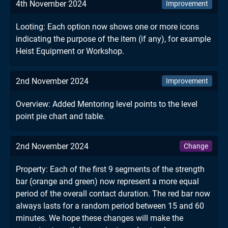
4th November 2024
Improvement
Looting: Each option now shows one or more icons
indicating the purpose of the item (if any), for example
Heist Equipment or Workshop.
2nd November 2024
Improvement
Overview: Added Mentoring level points to the level
point pie chart and table.
2nd November 2024
Change
Property: Each of the first 9 segments of the strength
bar (orange and green) now represent a more equal
period of the overall contact duration. The red bar now
always lasts for a random period between 15 and 60
minutes. We hope these changes will make the