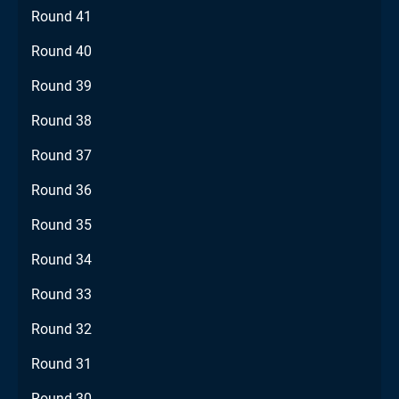
Round 41
Round 40
Round 39
Round 38
Round 37
Round 36
Round 35
Round 34
Round 33
Round 32
Round 31
Round 30