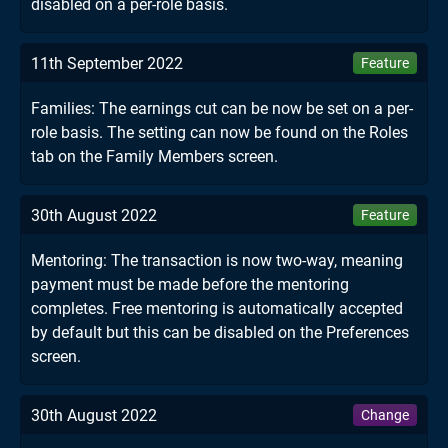
disabled on a per-role basis.
11th September 2022
Feature
Families: The earnings cut can be now be set on a per-
role basis. The setting can now be found on the Roles
tab on the Family Members screen.
30th August 2022
Feature
Mentoring: The transaction is now two-way, meaning
payment must be made before the mentoring
completes. Free mentoring is automatically accepted
by default but this can be disabled on the Preferences
screen.
30th August 2022
Change