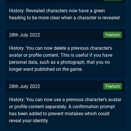
History: Revealed characters now have a green
heading to be more clear when a character is revealed.
28th July 2022
Feature
History: You can now delete a previous character's
avatar or profile content. This is useful if you have
personal data, such as a photograph, that you no
longer want published on the game.
28th July 2022
Feature
History: You can now use a previous character's avatar
or profile content separately. A confirmation prompt
has been added to prevent mistakes which could
reveal your identity.