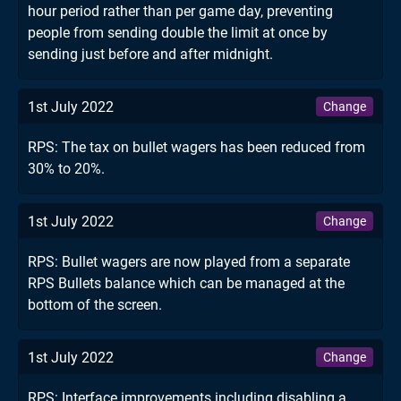
hour period rather than per game day, preventing
people from sending double the limit at once by
sending just before and after midnight.
1st July 2022
Change
RPS: The tax on bullet wagers has been reduced from
30% to 20%.
1st July 2022
Change
RPS: Bullet wagers are now played from a separate
RPS Bullets balance which can be managed at the
bottom of the screen.
1st July 2022
Change
RPS: Interface improvements including disabling a