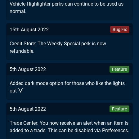
Vehicle Highlighter perks can continue to be used as
normal.
15th August 2022
Bug Fix
Credit Store: The Weekly Special perk is now
refundable.
5th August 2022
Feature
Added dark mode option for those who like the lights
out 💡
5th August 2022
Feature
Trade Center: You now receive an alert when an item is
added to a trade. This can be disabled via Preferences.