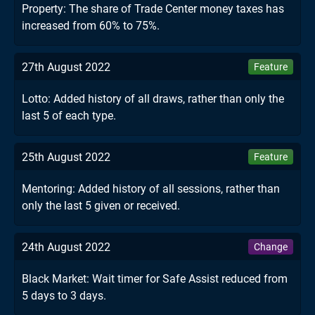
Property: The share of Trade Center money taxes has
increased from 60% to 75%.
27th August 2022
Feature
Lotto: Added history of all draws, rather than only the
last 5 of each type.
25th August 2022
Feature
Mentoring: Added history of all sessions, rather than
only the last 5 given or received.
24th August 2022
Change
Black Market: Wait timer for Safe Assist reduced from
5 days to 3 days.