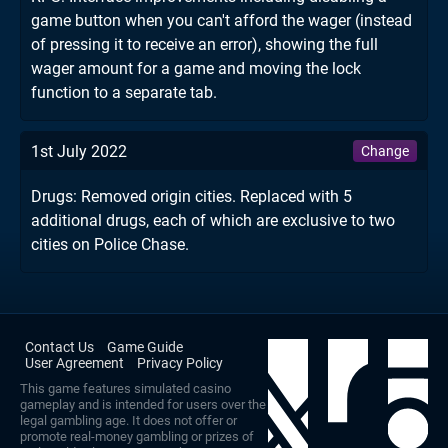
game button when you can't afford the wager (instead
of pressing it to receive an error), showing the full
wager amount for a game and moving the lock
function to a separate tab.
1st July 2022
Change
Drugs: Removed origin cities. Replaced with 5
additional drugs, each of which are exclusive to two
cities on Police Chase.
Contact Us
Game Guide
User Agreement
Privacy Policy
This game features simulated casino
gameplay and is intended for users over the
legal gambling age. It does not offer or
promote real-money gambling or prizes of