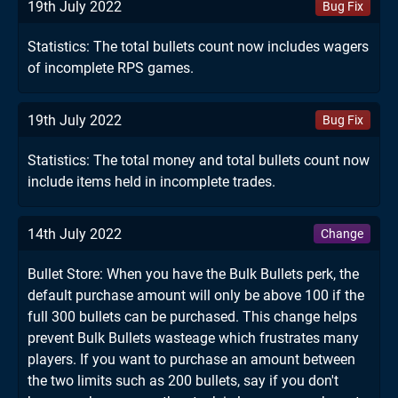
19th July 2022
Bug Fix
Statistics: The total bullets count now includes wagers
of incomplete RPS games.
19th July 2022
Bug Fix
Statistics: The total money and total bullets count now
include items held in incomplete trades.
14th July 2022
Change
Bullet Store: When you have the Bulk Bullets perk, the
default purchase amount will only be above 100 if the
full 300 bullets can be purchased. This change helps
prevent Bulk Bullets wasteage which frustrates many
players. If you want to purchase an amount between
the two limits such as 200 bullets, say if you don't