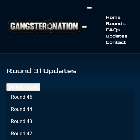
Home
Rounds
FAQs
Updates
Contact
Round 31 Updates
Select Round
Round 45
Round 44
Round 43
Round 42