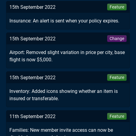
15th September 2022
Feature
Insurance: An alert is sent when your policy expires.
15th September 2022
Change
Airport: Removed slight variation in price per city, base
flight is now $5,000.
15th September 2022
Feature
Inventory: Added icons showing whether an item is
insured or transferable.
11th September 2022
Feature
Families: New member invite access can now be