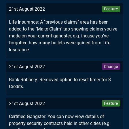
21st August 2022
Feature
Life Insurance: A "previous claims" area has been
added to the "Make Claim" tab showing claims you've
made on your current gangster, e.g. incase you've
forgotten how many bullets were gained from Life
Insurance.
21st August 2022
Change
Bank Robbery: Removed option to reset timer for 8
Credits.
21st August 2022
Feature
Certified Gangster: You can now view details of
property security contracts held in other cities (e.g.