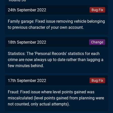
24th September 2022
Bug Fix
Family garage: Fixed issue removing vehicle belonging
to previous character of your own account.
18th September 2022
Change
Statistics: The 'Personal Records' statistics for each
crime are now always up to date rather than lagging a
few minutes behind.
17th September 2022
Bug Fix
Fraud: Fixed issue where level points gained was
miscalculated (level points gained from planning were
not counted, only actual attempts).