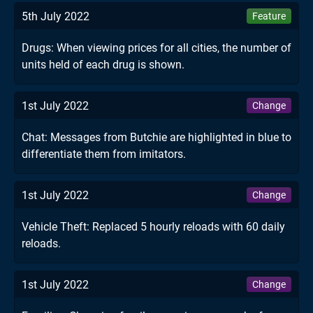
5th July 2022
Feature
Drugs: When viewing prices for all cities, the number of
units held of each drug is shown.
1st July 2022
Change
Chat: Messages from Butchie are highlighted in blue to
differentiate them from imitators.
1st July 2022
Change
Vehicle Theft: Replaced 5 hourly reloads with 60 daily
reloads.
1st July 2022
Change