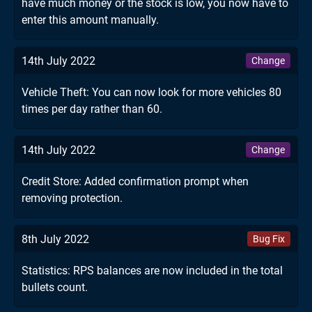
have much money or the stock is low, you now have to
enter this amount manually.
14th July 2022
Change
Vehicle Theft: You can now look for more vehicles 80
times per day rather than 60.
14th July 2022
Change
Credit Store: Added confirmation prompt when
removing protection.
8th July 2022
Bug Fix
Statistics: RPS balances are now included in the total
bullets count.