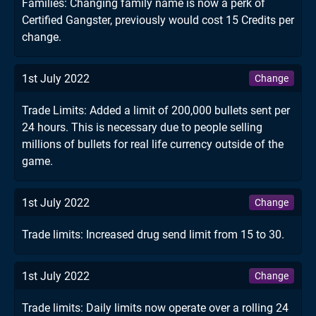
Families: Changing family name is now a perk of
Certified Gangster, previously would cost 15 Credits per
change.
1st July 2022
Change
Trade Limits: Added a limit of 200,000 bullets sent per
24 hours. This is necessary due to people selling
millions of bullets for real life currency outside of the
game.
1st July 2022
Change
Trade limits: Increased drug send limit from 15 to 30.
1st July 2022
Change
Trade limits: Daily limits now operate over a rolling 24