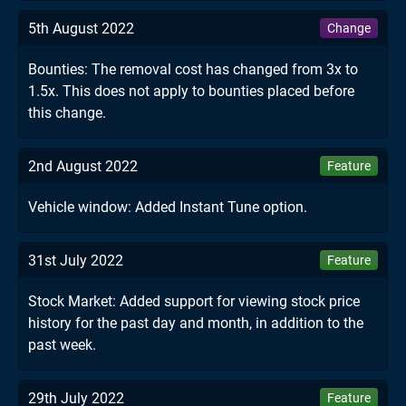
5th August 2022
Change
Bounties: The removal cost has changed from 3x to
1.5x. This does not apply to bounties placed before
this change.
2nd August 2022
Feature
Vehicle window: Added Instant Tune option.
31st July 2022
Feature
Stock Market: Added support for viewing stock price
history for the past day and month, in addition to the
past week.
29th July 2022
Feature