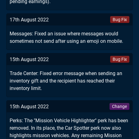
pending earnings).
17th August 2022
Bug Fix
Messages: Fixed an issue where messages would
sometimes not send after using an emoji on mobile.
15th August 2022
Bug Fix
Trade Center: Fixed error message when sending an
inventory gift and the recipient has reached their
inventory limit.
15th August 2022
Change
Perks: The "Mission Vehicle Highlighter" perk has been
removed. In its place, the Car Spotter perk now also
highlights mission vehicles. Any remaining Mission