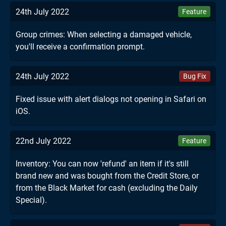
24th July 2022
Feature
Group crimes: When selecting a damaged vehicle,
you'll receive a confirmation prompt.
24th July 2022
Bug Fix
Fixed issue with alert dialogs not opening in Safari on
iOS.
22nd July 2022
Feature
Inventory: You can now 'refund' an item if it's still
brand new and was bought from the Credit Store, or
from the Black Market for cash (excluding the Daily
Special).